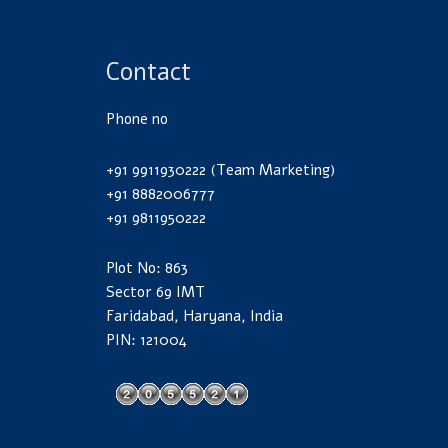
Contact
Phone no
+91 9911930222 (Team Marketing)
+91 8882006777
+91 9811950222
Plot No: 863
Sector 69 IMT
Faridabad, Haryana, India
PIN: 121004