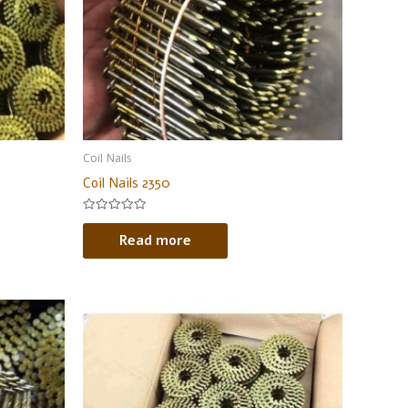
Coil Nails
Coil Nails 2350
Rated
0
Read more
out
of
5