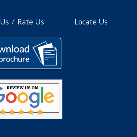
Us / Rate Us
Locate Us