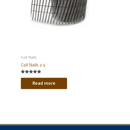
Coil Nails
Coil Nails 2.5
Rated
5.00
Read more
out of 5