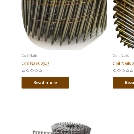
Coil Nails
Coil Nails
Coil Nails 2345
Coil Nails 
Rated
Rated
0
0
Read more
Rea
out
out
of
of
5
5