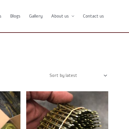
s
Blogs
Gallery
About us
Contact us