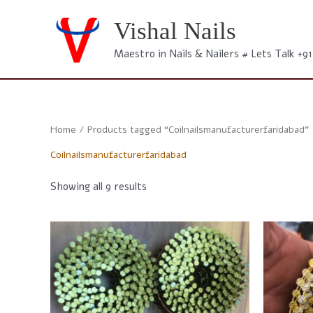
Skip
to
Vishal Nails
content
Maestro in Nails & Nailers # Lets Talk +9
Home
/ Products tagged “Coilnailsmanufacturerfaridabad”
Coilnailsmanufacturerfaridabad
Sorted
Showing all 9 results
by
latest