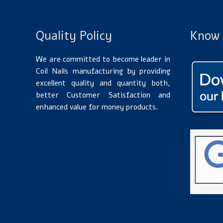
Quality Policy
Know 
We are committed to become leader in
Coil Nails manufacturing by providing
excellent quality and quantity both,
better Customer Satisfaction and
enhanced value for money products.