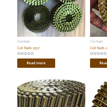
Coil Nails
Coil Nails
Coil Nails 2557
Coil Nails 
Rated
Rated
0
0
Read more
Rea
out
out
of
of
5
5