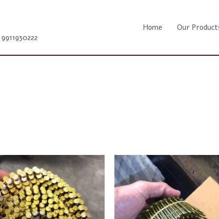
Home
Our Product
1 9911930222