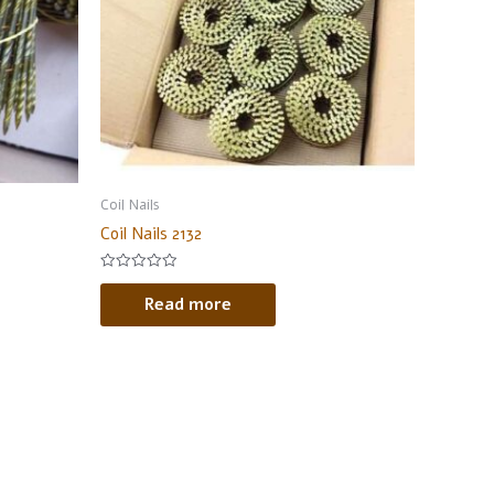
Coil Nails
Coil Nails 2132
Rated
0
Read more
out
of
5