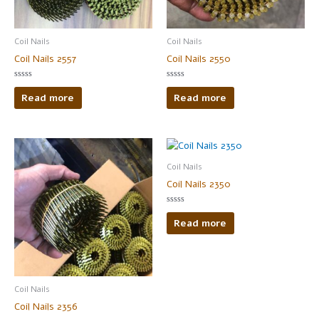
Coil Nails
Coil Nails
Coil Nails 2557
Coil Nails 2550
Rated
Rated
0
0
Read more
Read more
out
out
of
of
5
5
Coil Nails
Coil Nails 2350
Rated
0
Read more
out
of
5
Coil Nails
Coil Nails 2356