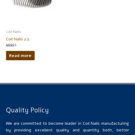
Coil Nails
Coil Nails 2.5
Rated
5.00
Read more
out of 5
Quality Policy
We are committed to become leader in Coil Nails manufacturing
by providing excellent quality and quantity both, better