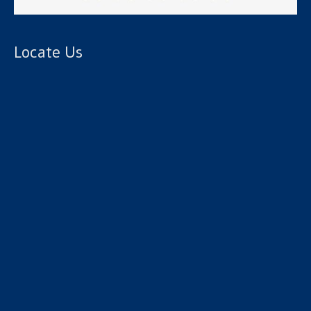
Locate Us