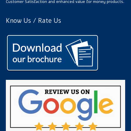
Customer Satisfaction and enhanced value for money products.
Know Us / Rate Us