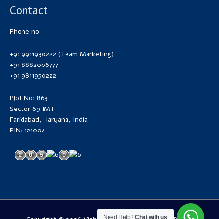
Contact
Phone no
+91 9911930222 (Team Marketing)
+91 8882006777
+91 9811950222
Plot No: 863
Sector 69 IMT
Faridabad, Haryana, India
PIN: 121004
Need Help?
Chat with us