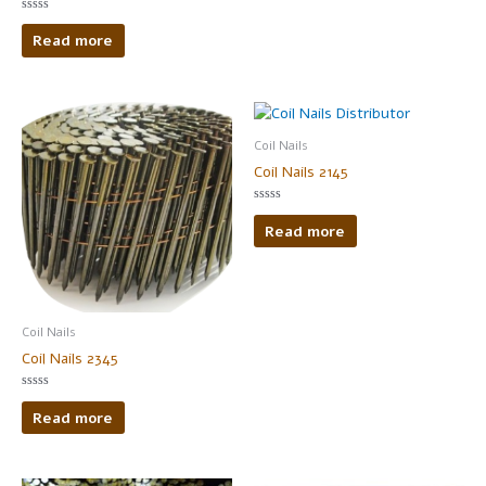
Rated
0
Read more
out
of
5
Coil Nails
Coil Nails 2145
Rated
0
Read more
out
of
5
Coil Nails
Coil Nails 2345
Rated
0
Read more
out
of
5