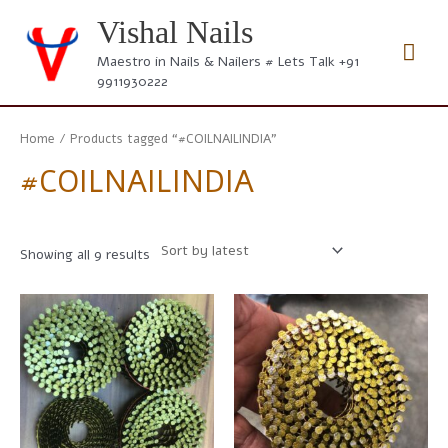
Skip
Vishal Nails
to
Mai
content
Maestro in Nails & Nailers # Lets Talk +91
9911930222
Men
Home
/ Products tagged “#COILNAILINDIA”
#COILNAILINDIA
Sorted
Showing all 9 results
by
latest