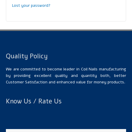
Lost your password?
Quality Policy
We are committed to become leader in Coil Nails manufacturing
by providing excellent quality and quantity both, better
Customer Satisfaction and enhanced value for money products.
Know Us / Rate Us