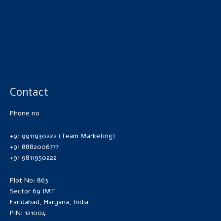
Contact
Phone no
+91 9911930222 (Team Marketing)
+91 8882006777
+91 9811950222
Plot No: 863
Sector 69 IMT
Faridabad, Haryana, India
PIN: 121004