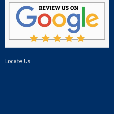
Locate Us