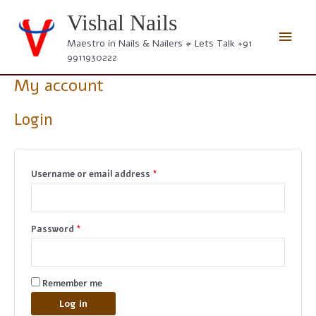
Skip
Vishal Nails
to
Main
content
Maestro in Nails & Nailers # Lets Talk +91
9911930222
Men
My account
Login
Required
Username or email address
*
Required
Password
*
Remember me
Log in