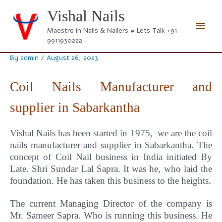
Skip
Vishal Nails
to
Main
content
Maestro in Nails & Nailers # Lets Talk +91
9911930222
Men
By
admin
/
August 26, 2023
Coil Nails Manufacturer and
supplier in Sabarkantha
Vishal Nails has been started in 1975, we are the coil
nails manufacturer and supplier in Sabarkantha.
The
concept
of Coil Nail business in India initiated By
Late. Shri Sundar Lal Sapra. It was he, who laid the
foundation. He has taken this business to the heights.
The current Managing Director of the company is
Mr. Sameer Sapra. Who is running this business. He