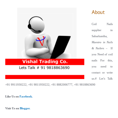
About
Coil Nails
supplier in
Sabarkantha,
Maestro in Nails
& Nailers
– If
you Need of coil
nails For this,
you need to
contact or write
us.
# Let’s Talk
+91 9911930222, +91 9811950222, +91 8882006777, +91 9818863690
Like Us on
Facebook.
Visit Us on
Blogger.