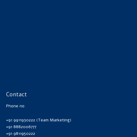
Contact
Phone no
+91 9911930222 (Team Marketing)
+91 8882006777
+91 9811950222