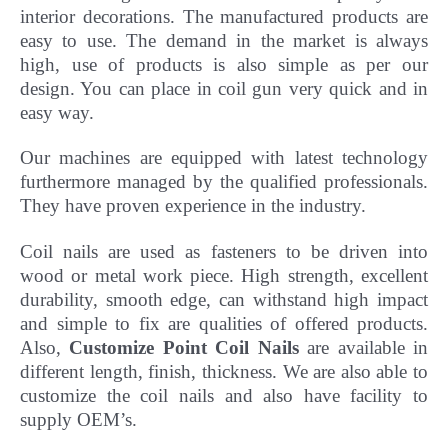
interior decorations. The manufactured products are
easy to use. The demand in the market is always
high, use of products is also simple as per our
design. You can place in coil gun very quick and in
easy way.
Our machines are equipped with latest technology
furthermore managed by the qualified professionals.
They have
proven experience in the industry.
Coil nails are used as fasteners to be driven into
wood or metal work piece. High strength, excellent
durability, smooth edge, can withstand high impact
and simple to fix are qualities of offered products.
Also,
Customize Point Coil Nails
are available in
different length, finish, thickness.
We are also able to
customize the coil nails and also have facility to
supply OEM’s.