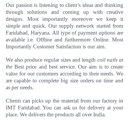
Our passion is listening to client’s ideas and thinking
through solutions and coming up with creative
designs. Most importantly
moreover
we keep it
simple and quick. Our supply network started from
Faridabad, Haryana. All type of payment options are
available i.e. Offline and furthermore Online.
Most
Importantly Customer Satisfaction is our aim.
We also produce regular sizes and length
coil nails at
the
Best price and best service. Our aim is to create
value for our customers according to their needs. We
are capable to complete big size orders on time and
as per needs.
Clients can picks up the material from our factory in
IMT Faridabad. You can ask us for delivery at your
place. We delivers the products all over India.