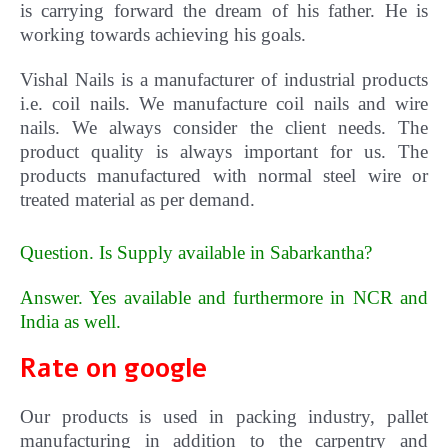
is carrying forward the dream of his father. He is
working towards achieving his goals.
Vishal Nails is a manufacturer of industrial products
i.e. coil nails. We manufacture coil nails and wire
nails. We always consider the client needs. The
product quality is always important for us.
The
products manufactured with normal steel wire or
treated material as per demand.
Question. Is Supply available in Sabarkantha?
Answer. Yes available and furthermore in NCR and
India as well
.
Rate on google
Our products is used in packing industry, pallet
manufacturing in addition to the carpentry and