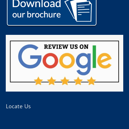
Locate Us