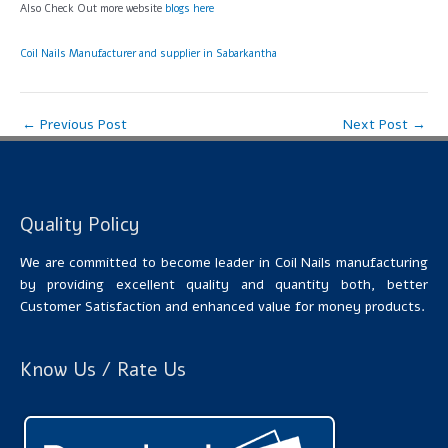
Also Check Out more website
blogs here
Coil Nails Manufacturer and supplier in Sabarkantha
←
Previous Post
Next Post
→
Quality Policy
We are committed to become leader in Coil Nails manufacturing
by providing excellent quality and quantity both, better
Customer Satisfaction and enhanced value for money products.
Know Us / Rate Us