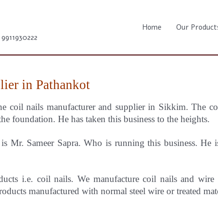
Home
Our Product
1 9911930222
lier in Pathankot
he coil nails manufacturer and supplier in Sikkim.
The c
the foundation. He has taken this business to the heights.
s Mr. Sameer Sapra. Who is running this business. He is 
ducts i.e. coil nails. We manufacture coil nails and wire
oducts manufactured with normal steel wire or treated mat