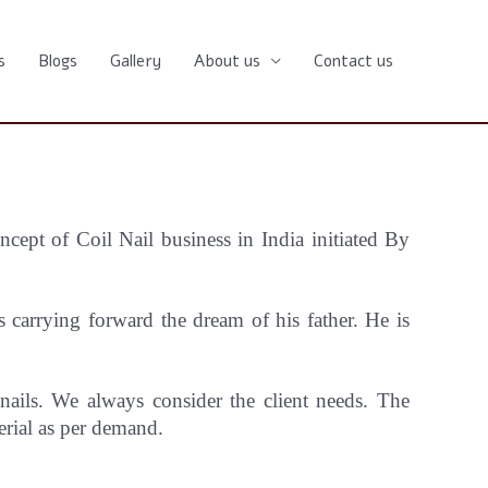
s
Blogs
Gallery
About us
Contact us
oncept
of Coil Nail business in India initiated By
carrying forward the dream of his father. He is
 nails. We always consider the client needs. The
erial as per demand.