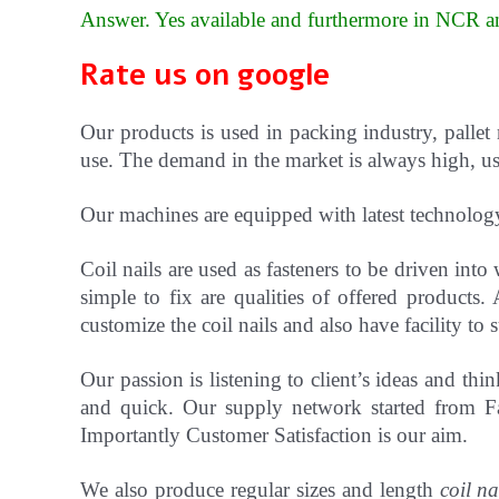
Answer. Yes available and furthermore in NCR an
Rate us on google
Our products is used in packing industry, pallet
use. The demand in the market is always high, use
Our machines are equipped with latest technolog
Coil nails are used as fasteners to be driven in
simple to fix are qualities of offered products.
customize the coil nails and also have facility t
Our passion is listening to client’s ideas and t
and quick. Our supply network started from Fa
Importantly Customer Satisfaction is our aim.
We also produce regular sizes and length
coil na