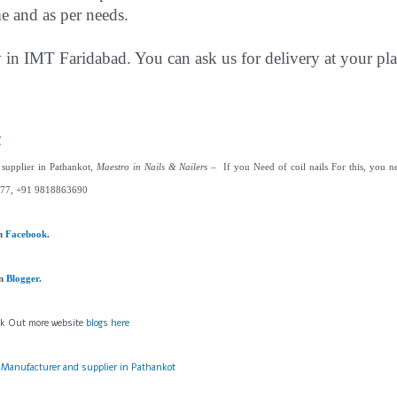
me and as per needs.
y in IMT Faridabad. You can ask us for delivery at your pla
t
 supplier in Pathankot,
Maestro in Nails & Nailers
– If you Need of coil nails For this, you ne
77, +91 9818863690
on
Facebook.
on
Blogger.
ck Out more website
blogs here
s Manufacturer and supplier in Pathankot