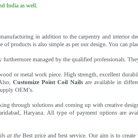
d India as well
.
 manufacturing in addition to the carpentry and interior d
 of products is also simple as per our design. You can pla
y furthermore managed by the qualified professionals. Th
to wood or metal work piece. High strength, excellent durab
 Also,
Customize Point Coil Nails
are available in differ
o supply OEM’s.
hinking through solutions and coming up with creative desi
ridabad, Haryana. All type of payment options are avail
ils at the
Best price and best service. Our aim is to create