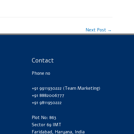
Next Post
→
Contact
Phone no
+91 9911930222 (Team Marketing)
+91 8882006777
+91 9811950222
Plot No: 863
Sector 69 IMT
Faridabad, Haryana, India