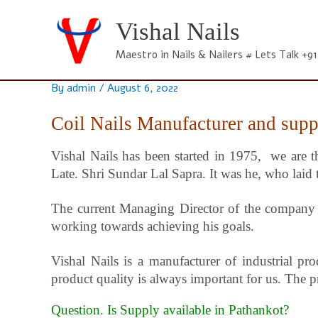
Skip
to
Vishal Nails
content
Maestro in Nails & Nailers # Lets Talk +9
By
admin
/
August 6, 2022
Coil Nails Manufacturer and supp
Vishal Nails has been started in 1975, we are t
Late. Shri Sundar Lal Sapra. It was he, who laid 
The current Managing Director of the company i
working towards achieving his goals.
Vishal
Nails
is a manufacturer of industrial pro
product quality is always important for us.
The pr
Question. Is Supply available in Pathankot?