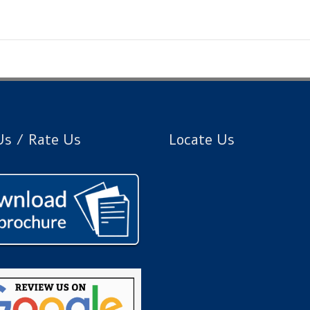
s / Rate Us
Locate Us