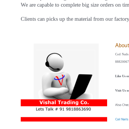
We are capable to complete big size orders on ti
Clients can picks up the material from our factor
Abou
Coil Nails
88820067
Like Us 
Visit Us 
Also Che
Coil Nail