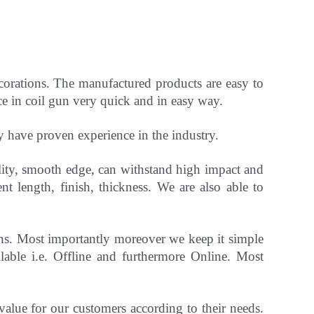
ecorations. The manufactured products are easy to
ce in coil gun very quick and in easy way.
ey have
proven experience in the industry.
ility, smooth edge, can withstand high impact and
ent length, finish, thickness.
We are also able to
gns. Most importantly
moreover
we keep it simple
able i.e. Offline and furthermore Online.
Most
 value for our customers according to their needs.