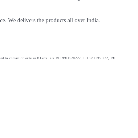
ce. We delivers the products all over India.
ed to contact or write us.
# Let’s Talk +91 9911930222, +91 9811950222, +91