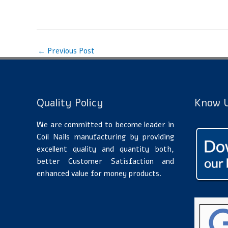
←
Previous Post
Quality Policy
Know U
We are committed to become leader in
Coil Nails manufacturing by providing
excellent quality and quantity both,
better Customer Satisfaction and
enhanced value for money products.