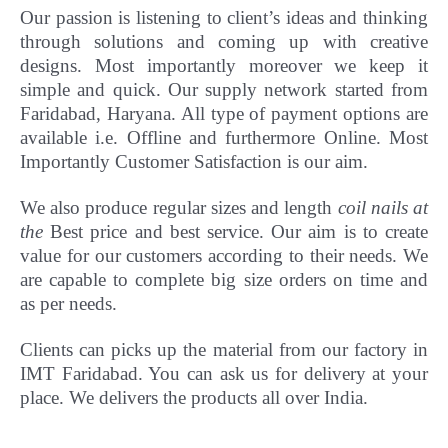
Our passion is listening to client’s ideas and thinking
through solutions and coming up with creative
designs. Most importantly
moreover
we keep it
simple and quick. Our supply network started from
Faridabad, Haryana. All type of payment options are
available i.e. Offline and furthermore Online.
Most
Importantly Customer Satisfaction is our aim.
We also produce regular sizes and length
coil nails at
the
Best price and best service. Our aim is to create
value for our customers according to their needs. We
are capable to complete big size orders on time and
as per needs.
Clients can picks up the material from our factory in
IMT Faridabad. You can ask us for delivery at your
place. We delivers the products all over India.