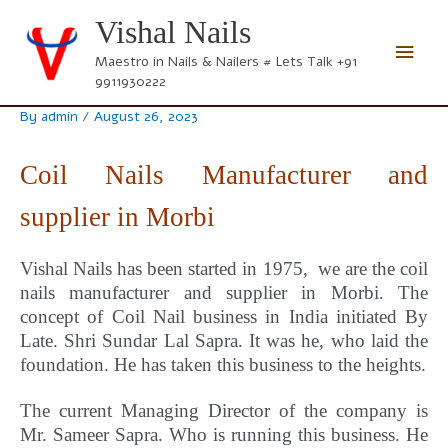
Skip
Vishal Nails
to
Main
content
Maestro in Nails & Nailers # Lets Talk +91
9911930222
Men
By
admin
/
August 26, 2023
Coil Nails Manufacturer and
supplier in Morbi
Vishal Nails has been started in 1975, we are the coil
nails manufacturer and supplier in Morbi.
The
concept
of Coil Nail business in India initiated By
Late. Shri Sundar Lal Sapra. It was he, who laid the
foundation. He has taken this business to the heights.
The current Managing Director of the company is
Mr. Sameer Sapra. Who is running this business. He