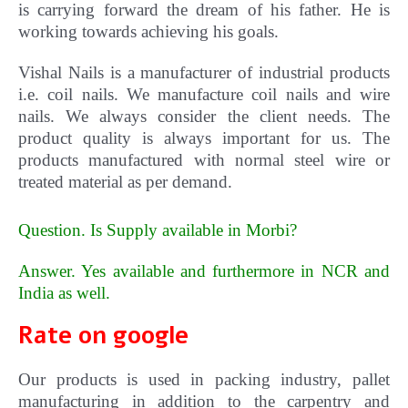
is carrying forward the dream of his father. He is
working towards achieving his goals.
Vishal Nails is a manufacturer of industrial products
i.e. coil nails. We manufacture coil nails and wire
nails. We always consider the client needs. The
product quality is always important for us.
The
products manufactured with normal steel wire or
treated material as per demand.
Question. Is Supply available in Morbi?
Answer. Yes available and furthermore in NCR and
India as well
.
Rate on google
Our products is used in packing industry, pallet
manufacturing in addition to the carpentry and