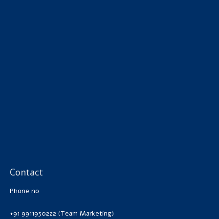
Contact
Phone no
+91 9911930222 (Team Marketing)