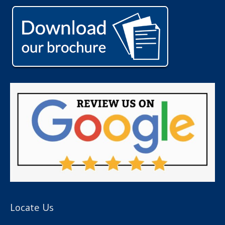
Locate Us