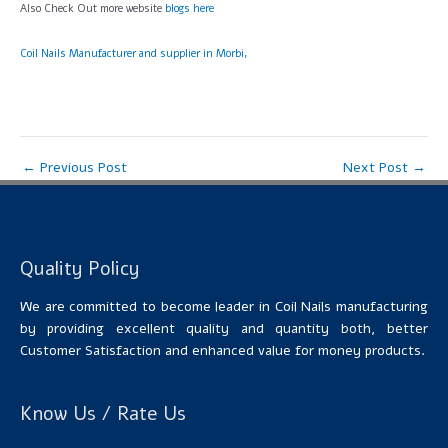
Also Check Out more website
blogs here
Coil Nails Manufacturer and supplier in Morbi,
←
Previous Post
Next Post
→
Quality Policy
We are committed to become leader in Coil Nails manufacturing
by providing excellent quality and quantity both, better
Customer Satisfaction and enhanced value for money products.
Know Us / Rate Us