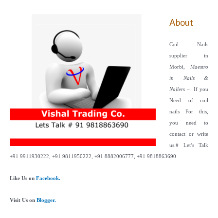
About
Coil Nails
supplier in
Morbi,
Maestro
in Nails &
Nailers
– If you
Need of coil
nails For this,
you need to
contact or write
us.
# Let’s Talk
+91 9911930222, +91 9811950222, +91 8882006777, +91 9818863690
Like Us on
Facebook.
Visit Us on
Blogger.