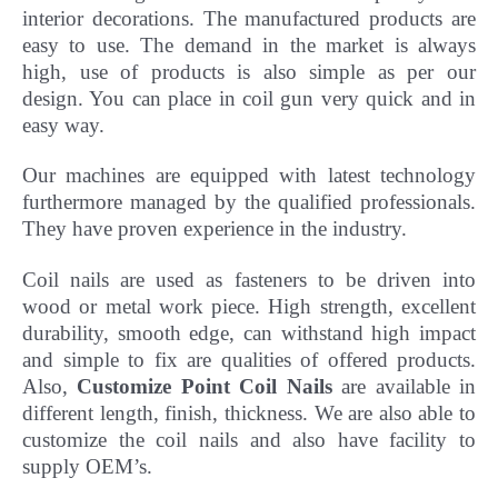
interior decorations. The manufactured products are
easy to use. The demand in the market is always
high, use of products is also simple as per our
design. You can place in coil gun very quick and in
easy way.
Our machines are equipped with latest technology
furthermore managed by the qualified professionals.
They have
proven experience in the industry.
Coil nails are used as fasteners to be driven into
wood or metal work piece. High strength, excellent
durability, smooth edge, can withstand high impact
and simple to fix are qualities of offered products.
Also,
Customize Point Coil Nails
are available in
different length, finish, thickness.
We are also able to
customize the coil nails and also have facility to
supply OEM’s.