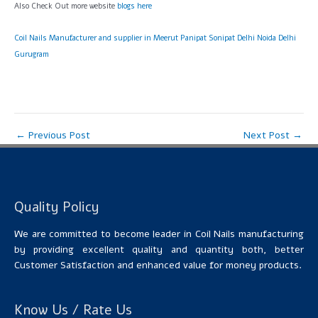
Also Check Out more website
blogs here
Coil Nails Manufacturer and supplier in Meerut Panipat Sonipat Delhi Noida Delhi
Gurugram
←
Previous Post
Next Post
→
Quality Policy
We are committed to become leader in Coil Nails manufacturing
by providing excellent quality and quantity both, better
Customer Satisfaction and enhanced value for money products.
Know Us / Rate Us