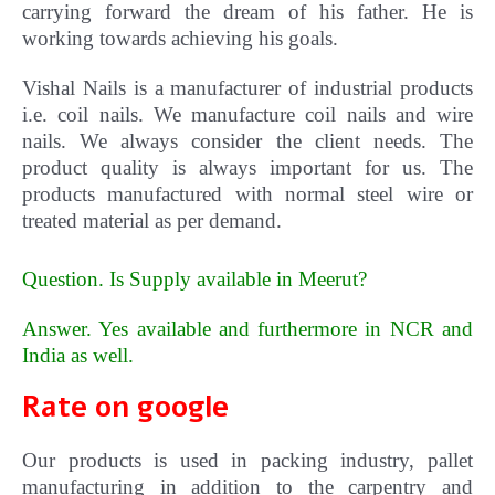
carrying forward the dream of his father. He is
working towards achieving his goals.
Vishal
Nails
is a manufacturer of industrial products
i.e. coil nails. We manufacture coil nails and wire
nails. We always consider the client needs. The
product quality is always important for us.
The
products manufactured with normal steel wire or
treated material as per demand.
Question. Is Supply available in Meerut?
Answer. Yes available and furthermore in NCR and
India as well
.
Rate on google
Our products is used in packing industry, pallet
manufacturing in addition to the carpentry and