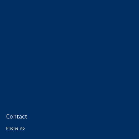
Contact
Phone no