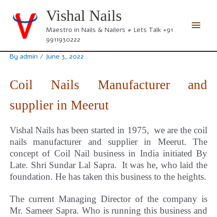
Skip
Vishal Nails
to
Main
content
Maestro in Nails & Nailers # Lets Talk +91
9911930222
Men
By
admin
/
June 3, 2022
Coil Nails Manufacturer and
supplier in Meerut
Vishal Nails has been started in 1975, we are the coil
nails manufacturer and supplier in Meerut.
The
concept
of Coil Nail business in India initiated By
Late. Shri Sundar Lal Sapra. It was he, who laid the
foundation. He has taken this business to the heights.
The current Managing Director of the company is
Mr. Sameer Sapra. Who is running this business and