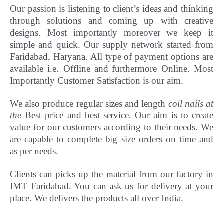
Our passion is listening to client’s ideas and thinking
through solutions and coming up with creative
designs. Most importantly
moreover
we keep it
simple and quick. Our supply network started from
Faridabad, Haryana. All type of payment options are
available i.e. Offline and furthermore Online.
Most
Importantly Customer Satisfaction is our aim.
We also produce regular sizes and length
coil nails at
the
Best price and best service. Our aim is to create
value for our customers according to their needs. We
are capable to complete big size orders on time and
as per needs.
Clients can picks up the material from our factory in
IMT Faridabad. You can ask us for delivery at your
place. We delivers the products all over India.