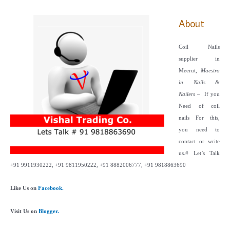
About
Coil Nails
supplier in
Meerut,
Maestro
in Nails &
Nailers
– If you
Need of coil
nails For this,
you need to
contact or write
us.
# Let’s Talk
+91 9911930222, +91 9811950222, +91 8882006777, +91 9818863690
Like Us on
Facebook.
Visit Us on
Blogger.