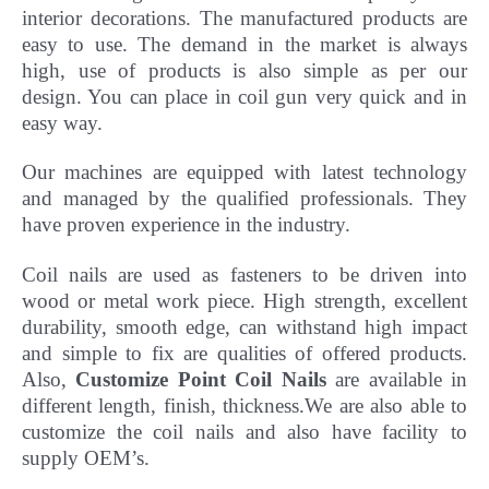
interior decorations. The manufactured products are
easy to use. The demand in the market is always
high, use of products is also simple as per our
design. You can place in coil gun very quick and in
easy way.
Our machines are equipped with latest technology
and managed by the qualified professionals. They
have
proven experience in the industry.
Coil nails are used as fasteners to be driven into
wood or metal work piece. High strength, excellent
durability, smooth edge, can withstand high impact
and simple to fix are qualities of offered products.
Also,
Customize Point Coil Nails
are available in
different length, finish, thickness.
We are also able to
customize the coil nails and also have facility to
supply OEM’s.