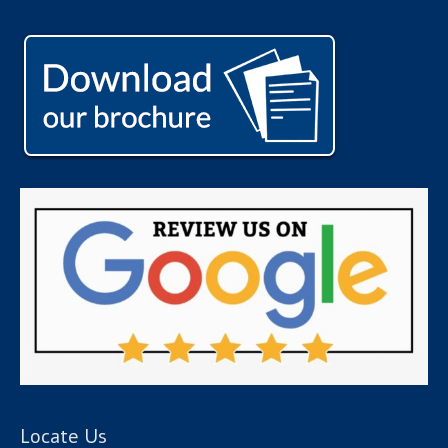
Locate Us