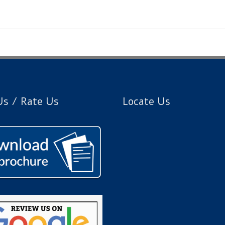
s / Rate Us
Locate Us