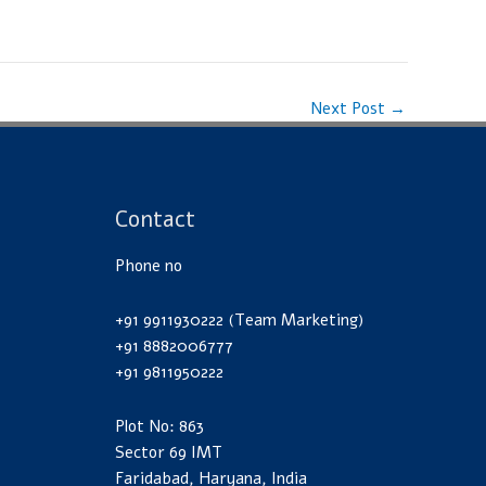
Next Post
→
Contact
Phone no
+91 9911930222 (Team Marketing)
+91 8882006777
+91 9811950222
Plot No: 863
Sector 69 IMT
Faridabad, Haryana, India