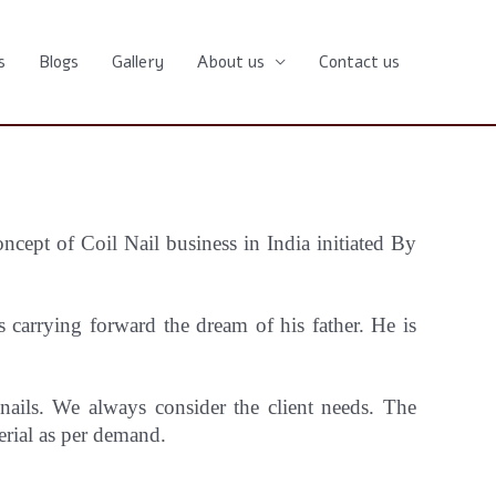
s
Blogs
Gallery
About us
Contact us
oncept
of Coil Nail business in India initiated By
carrying forward the dream of his father. He is
 nails. We always consider the client needs. The
erial as per demand.