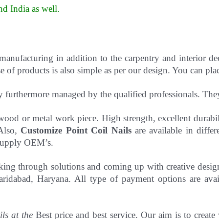
d India as well
.
 manufacturing in addition to the carpentry and interior d
 of products is also simple as per our design. You can pla
y furthermore managed by the qualified professionals. Th
to wood or metal work piece. High strength, excellent durab
 Also,
Customize Point Coil Nails
are available in differ
o supply OEM’s.
hinking through solutions and coming up with creative desi
ridabad, Haryana. All type of payment options are avail
ils at the
Best price and best service. Our aim is to create