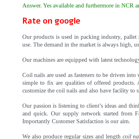
Answer. Yes available and furthermore in NCR an
Rate on google
Our products is used in packing industry, pallet
use. The demand in the market is always high, use
Our machines are equipped with latest technolog
Coil nails are used as fasteners to be driven in
simple to fix are qualities of offered products.
customize the coil nails and also have facility t
Our passion is listening to client’s ideas and t
and quick. Our supply network started from Fa
Importantly Customer Satisfaction is our aim.
We also produce regular sizes and length
coil na