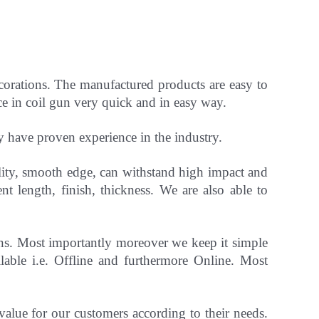
ecorations. The manufactured products are easy to
ce in coil gun very quick and in easy way.
ey have
proven experience in the industry.
ility, smooth edge, can withstand high impact and
ent length, finish, thickness.
We are also able to
gns. Most importantly
moreover
we keep it simple
able i.e. Offline and furthermore Online.
Most
 value for our customers according to their needs.