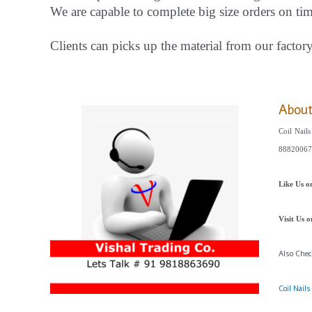
We are capable to complete big size orders on ti
Clients can picks up the material from our factor
Abou
Coil Nail
88820067
Like Us 
Visit Us 
Also Che
Coil Nail