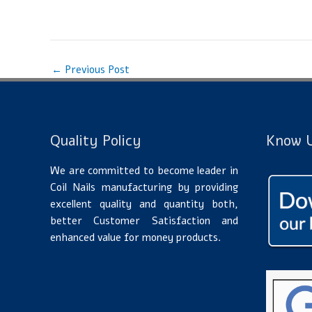
←
Previous Post
Quality Policy
Know U
We are committed to become leader in
Coil Nails manufacturing by providing
excellent quality and quantity both,
better Customer Satisfaction and
enhanced value for money products.