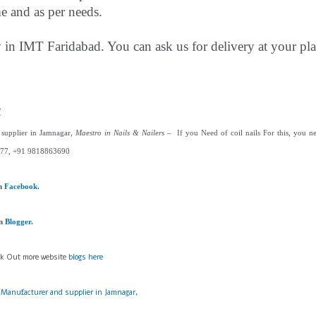
me and as per needs.
y in IMT Faridabad. You can ask us for delivery at your pla
t
s supplier in Jamnagar,
Maestro in Nails & Nailers
– If you Need of coil nails For this, you ne
77, +91 9818863690
on
Facebook.
on
Blogger.
ck Out more website
blogs here
s Manufacturer and supplier in Jamnagar,