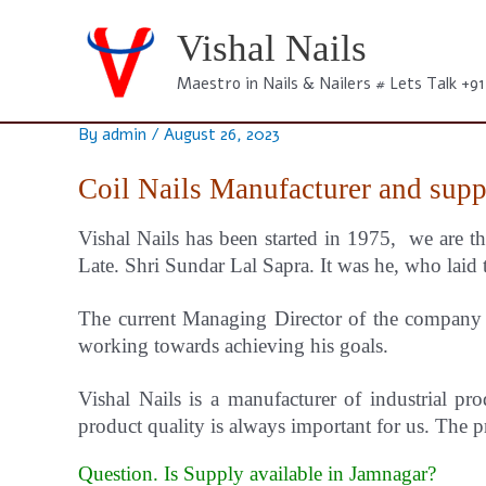
Skip
to
Vishal Nails
content
Maestro in Nails & Nailers # Lets Talk +9
By
admin
/
August 26, 2023
Coil Nails Manufacturer and supp
Vishal Nails has been started in 1975, we are th
Late. Shri Sundar Lal Sapra. It was he, who laid 
The current Managing Director of the company i
working towards achieving his goals.
Vishal
Nails
is a manufacturer of industrial pro
product quality is always important for us.
The pr
Question. Is Supply available in Jamnagar?