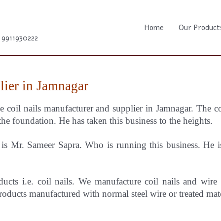
Home
Our Product
1 9911930222
lier in Jamnagar
e coil nails manufacturer and supplier in Jamnagar.
The c
the foundation. He has taken this business to the heights.
s Mr. Sameer Sapra. Who is running this business. He is 
ducts i.e. coil nails. We manufacture coil nails and wire
oducts manufactured with normal steel wire or treated mat