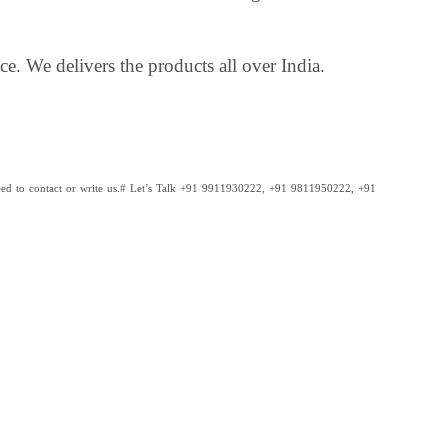
ce. We delivers the products all over India.
ed to contact or write us.
# Let’s Talk +91 9911930222, +91 9811950222, +91