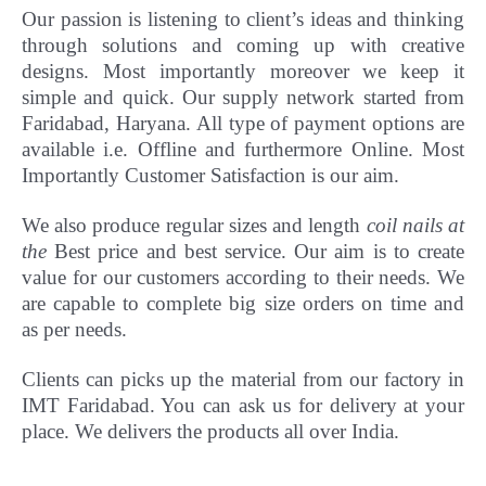
Our passion is listening to client’s ideas and thinking
through solutions and coming up with creative
designs. Most importantly
moreover
we keep it
simple and quick. Our supply network started from
Faridabad, Haryana. All type of payment options are
available i.e. Offline and furthermore Online.
Most
Importantly Customer Satisfaction is our aim.
We also produce regular sizes and length
coil nails at
the
Best price and best service. Our aim is to create
value for our customers according to their needs. We
are capable to complete big size orders on time and
as per needs.
Clients can picks up the material from our factory in
IMT Faridabad. You can ask us for delivery at your
place. We delivers the products all over India.