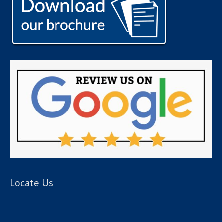
Locate Us