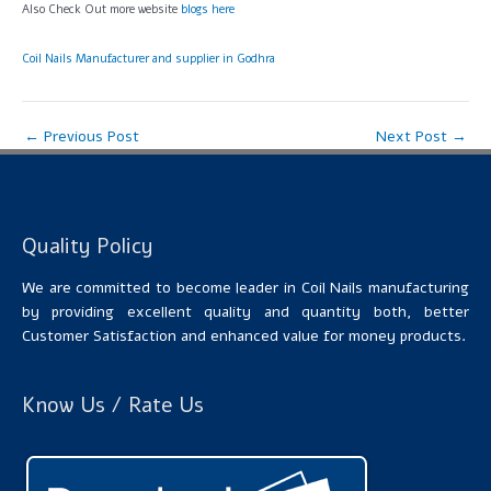
Also Check Out more website
blogs here
Coil Nails Manufacturer and supplier in Godhra
←
Previous Post
Next Post
→
Quality Policy
We are committed to become leader in Coil Nails manufacturing
by providing excellent quality and quantity both, better
Customer Satisfaction and enhanced value for money products.
Know Us / Rate Us