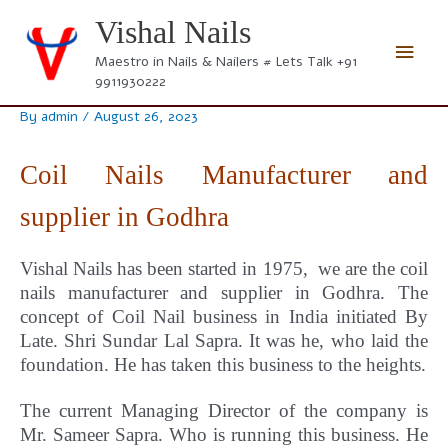
Skip
Vishal Nails
to
Main
content
Maestro in Nails & Nailers # Lets Talk +91
9911930222
Men
By
admin
/
August 26, 2023
Coil Nails Manufacturer and
supplier in Godhra
Vishal Nails has been started in 1975, we are the coil
nails manufacturer and supplier in Godhra.
The
concept
of Coil Nail business in India initiated By
Late. Shri Sundar Lal Sapra. It was he, who laid the
foundation. He has taken this business to the heights.
The current Managing Director of the company is
Mr. Sameer Sapra. Who is running this business. He