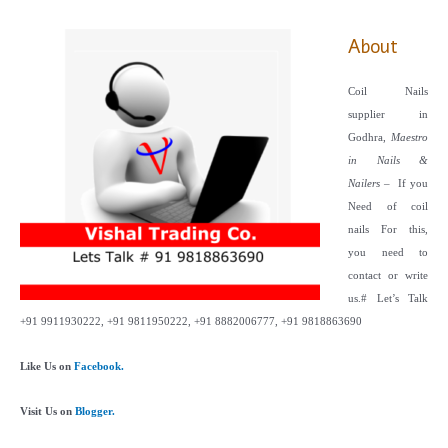
About
Coil Nails
supplier in
Godhra,
Maestro
in Nails &
Nailers
– If you
Need of coil
nails For this,
you need to
contact or write
us.
# Let’s Talk
+91 9911930222, +91 9811950222, +91 8882006777, +91 9818863690
Like Us on
Facebook.
Visit Us on
Blogger.