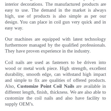
interior decorations. The manufactured products are
easy to use. The demand in the market is always
high, use of products is also simple as per our
design. You can place in coil gun very quick and in
easy way.
Our machines are equipped with latest technology
furthermore managed by the qualified professionals.
They have
proven experience in the industry.
Coil nails are used as fasteners to be driven into
wood or metal work piece. High strength, excellent
durability, smooth edge, can withstand high impact
and simple to fix are qualities of offered products.
Also,
Customize Point Coil Nails
are available in
different length, finish, thickness.
We are also able to
customize the coil nails and also have facility to
supply OEM’s.