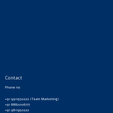
Contact
Phone no
+91 9911930222 (Team Marketing)
+91 8882006777
+91 9811950222