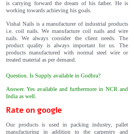
is carrying forward the dream of his father. He is
working towards achieving his goals.
Vishal Nails is a manufacturer of industrial products
i.e. coil nails. We manufacture coil nails and wire
nails. We always consider the client needs. The
product quality is always important for us.
The
products manufactured with normal steel wire or
treated material as per demand.
Question. Is Supply available in Godhra?
Answer. Yes available and furthermore in NCR and
India as well
.
Rate on google
Our products is used in packing industry, pallet
manufacturing in addition to the carpentry and