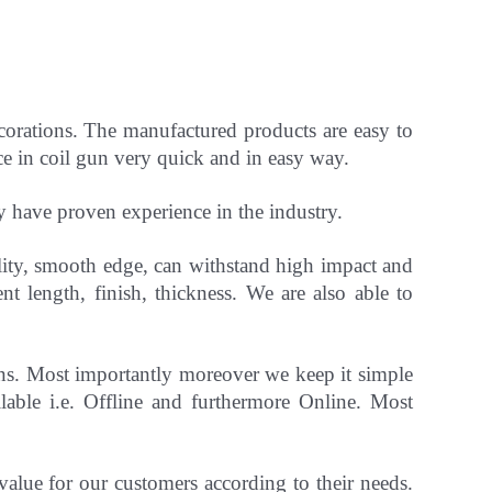
ecorations. The manufactured products are easy to
ce in coil gun very quick and in easy way.
ey have
proven experience in the industry.
ility, smooth edge, can withstand high impact and
ent length, finish, thickness.
We are also able to
gns. Most importantly
moreover
we keep it simple
able i.e. Offline and furthermore Online.
Most
 value for our customers according to their needs.