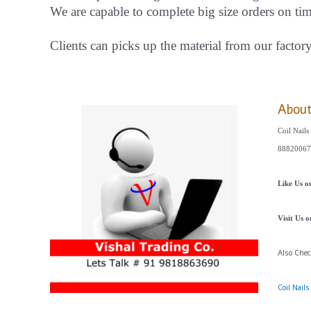
We are capable to complete big size orders on ti
Clients can picks up the material from our factor
Abou
Coil Nails
88820067
Like Us 
Visit Us 
Also Che
Coil Nail