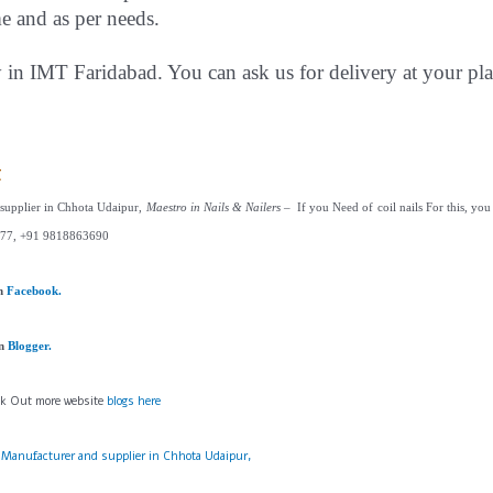
me and as per needs.
y in IMT Faridabad. You can ask us for delivery at your pla
t
 supplier in Chhota Udaipur,
Maestro in Nails & Nailers
– If you Need of coil nails For this, you 
77, +91 9818863690
on
Facebook.
on
Blogger.
ck Out more website
blogs here
s Manufacturer and supplier in Chhota Udaipur,