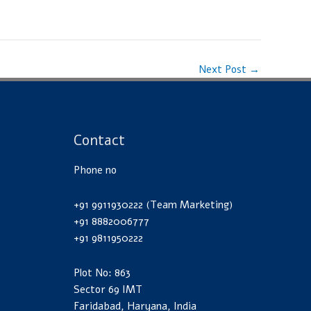
Next Post
→
Contact
Phone no
+91 9911930222 (Team Marketing)
+91 8882006777
+91 9811950222
Plot No: 863
Sector 69 IMT
Faridabad, Haryana, India