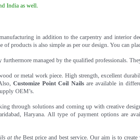
d India as well
.
 manufacturing in addition to the carpentry and interior d
 of products is also simple as per our design. You can pla
y furthermore managed by the qualified professionals. Th
to wood or metal work piece. High strength, excellent durab
 Also,
Customize Point Coil Nails
are available in differ
o supply OEM’s.
hinking through solutions and coming up with creative desi
ridabad, Haryana. All type of payment options are avail
ils at the
Best price and best service. Our aim is to create