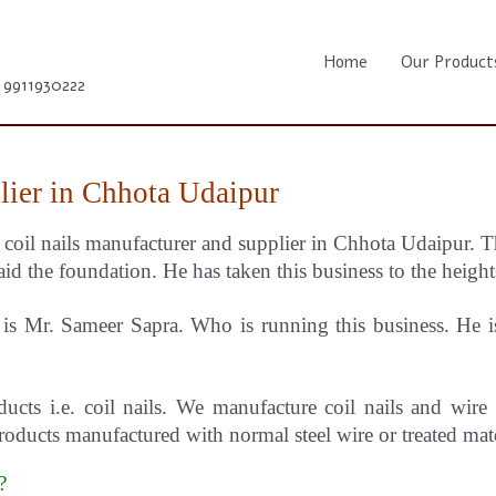
Home
Our Product
1 9911930222
lier in Chhota Udaipur
e coil nails manufacturer and supplier in Chhota Udaipur.
T
id the foundation. He has taken this business to the height
s Mr. Sameer Sapra. Who is running this business. He is 
ducts i.e. coil nails. We manufacture coil nails and wire
oducts manufactured with normal steel wire or treated mat
r?