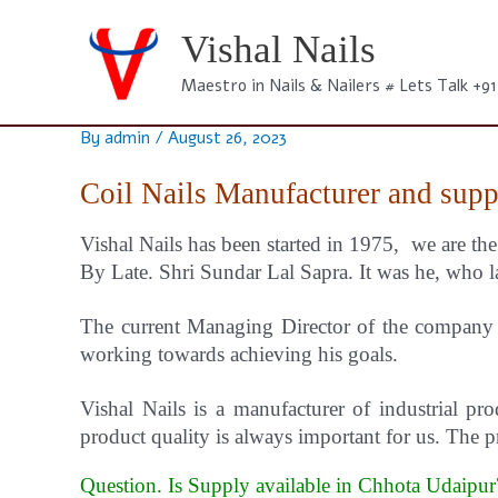
Skip
to
Vishal Nails
content
Maestro in Nails & Nailers # Lets Talk +9
By
admin
/
August 26, 2023
Coil Nails Manufacturer and supp
Vishal Nails has been started in 1975, we are th
By Late. Shri Sundar Lal Sapra. It was he, who la
The current Managing Director of the company i
working towards achieving his goals.
Vishal
Nails
is a manufacturer of industrial pro
product quality is always important for us.
The pr
Question. Is Supply available in Chhota Udaipu