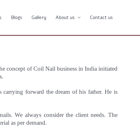
s
Blogs
Gallery
About us
Contact us
he concept
of Coil Nail business in India initiated
s.
carrying forward the dream of his father. He is
 nails. We always consider the client needs. The
erial as per demand.