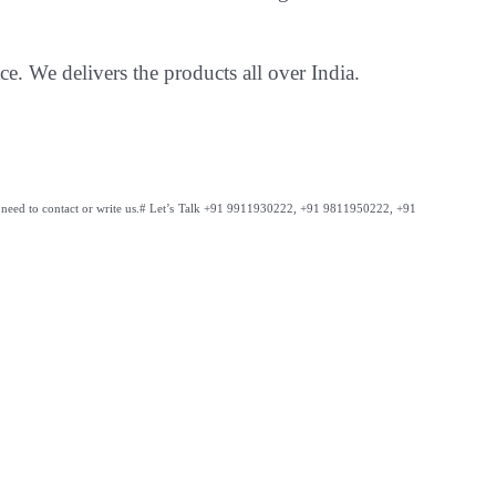
ce. We delivers the products all over India.
need to contact or write us.
# Let’s Talk +91 9911930222, +91 9811950222, +91