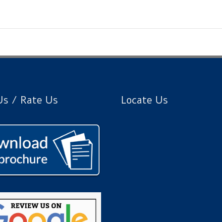
s / Rate Us
Locate Us