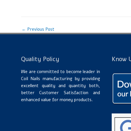
←
Previous Post
Quality Policy
Know U
We are committed to become leader in
Coil Nails manufacturing by providing
excellent quality and quantity both,
better Customer Satisfaction and
enhanced value for money products.