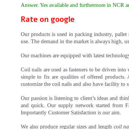
Answer. Yes available and furthermore in NCR an
Rate on google
Our products is used in packing industry, pallet
use. The demand in the market is always high, use
Our machines are equipped with latest technolog
Coil nails are used as fasteners to be driven in
simple to fix are qualities of offered products.
customize the coil nails and also have facility t
Our passion is listening to client’s ideas and t
and quick. Our supply network started from Fa
Importantly Customer Satisfaction is our aim.
We also produce regular sizes and length
coil na