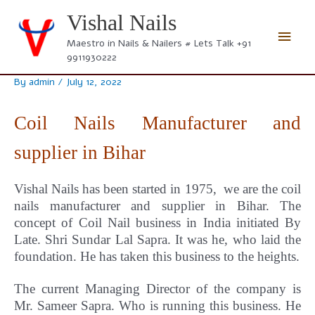
Skip
Vishal Nails
to
Main
content
Maestro in Nails & Nailers # Lets Talk +91
9911930222
Men
By
admin
/
July 12, 2022
Coil Nails Manufacturer and
supplier in Bihar
Vishal Nails has been started in 1975, we are the coil
nails manufacturer and supplier in Bihar.
The
concept
of Coil Nail business in India initiated By
Late. Shri Sundar Lal Sapra. It was he, who laid the
foundation. He has taken this business to the heights.
The current Managing Director of the company is
Mr. Sameer Sapra. Who is running this business. He