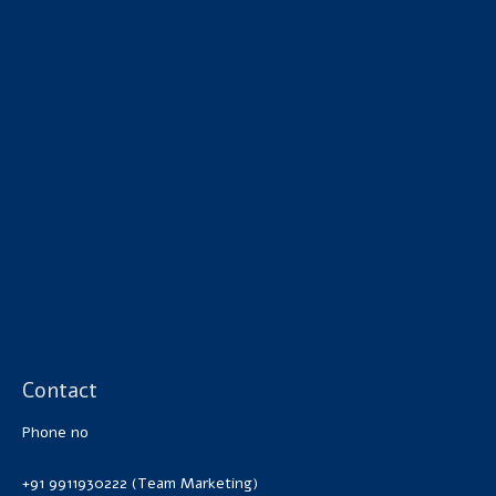
Contact
Phone no
+91 9911930222 (Team Marketing)