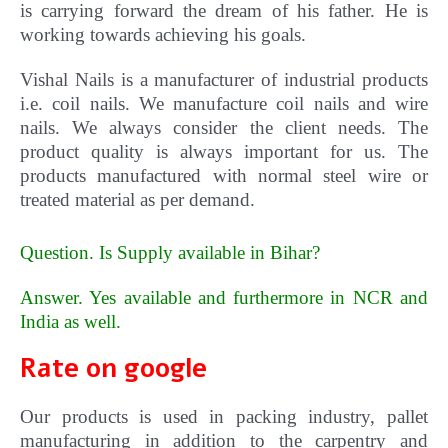
is carrying forward the dream of his father. He is
working towards achieving his goals.
Vishal
Nails
is a manufacturer of industrial products
i.e. coil nails. We manufacture coil nails and wire
nails. We always consider the client needs. The
product quality is always important for us.
The
products manufactured with normal steel wire or
treated material as per demand.
Question. Is Supply available in Bihar?
Answer. Yes available and furthermore in NCR and
India as well
.
Rate on google
Our products is used in packing industry, pallet
manufacturing in addition to the carpentry and