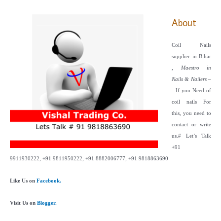
About
Coil Nails
supplier in Bihar
,
Maestro in
Nails & Nailers
–
If you Need of
coil nails For
this, you need to
contact or write
us.
# Let’s Talk
+91
9911930222, +91 9811950222, +91 8882006777, +91 9818863690
Like Us on
Facebook.
Visit Us on
Blogger.