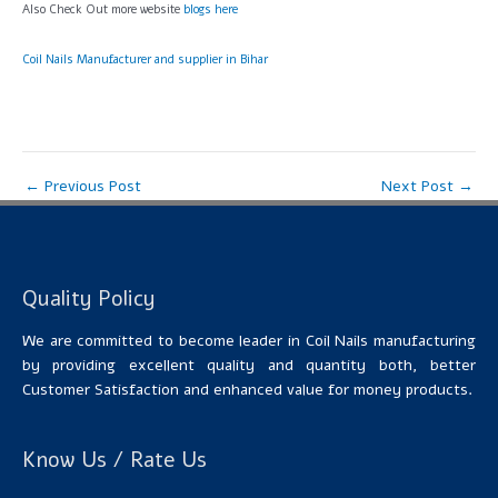
Also Check Out more website
blogs here
Coil Nails Manufacturer and supplier in Bihar
←
Previous Post
Next Post
→
Quality Policy
We are committed to become leader in Coil Nails manufacturing
by providing excellent quality and quantity both, better
Customer Satisfaction and enhanced value for money products.
Know Us / Rate Us