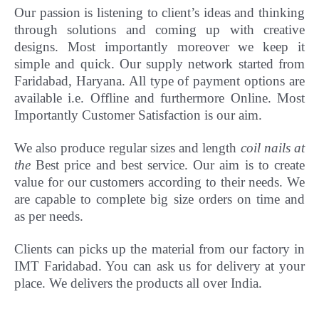
Our passion is listening to client’s ideas and thinking
through solutions and coming up with creative
designs. Most importantly
moreover
we keep it
simple and quick. Our supply network started from
Faridabad, Haryana. All type of payment options are
available i.e. Offline and furthermore Online.
Most
Importantly Customer Satisfaction is our aim.
We also produce regular sizes and length
coil nails at
the
Best price and best service. Our aim is to create
value for our customers according to their needs. We
are capable to complete big size orders on time and
as per needs.
Clients can picks up the material from our factory in
IMT Faridabad. You can ask us for delivery at your
place. We delivers the products all over India.