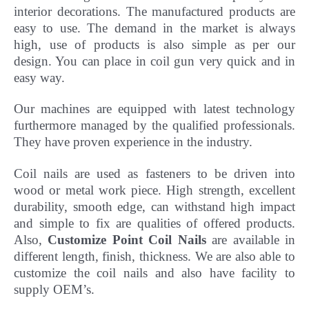
interior decorations. The manufactured products are
easy to use. The demand in the market is always
high, use of products is also simple as per our
design. You can place in coil gun very quick and in
easy way.
Our machines are equipped with latest technology
furthermore managed by the qualified professionals.
They have
proven experience in the industry.
Coil nails are used as fasteners to be driven into
wood or metal work piece. High strength, excellent
durability, smooth edge, can withstand high impact
and simple to fix are qualities of offered products.
Also,
Customize Point Coil Nails
are available in
different length, finish, thickness.
We are also able to
customize the coil nails and also have facility to
supply OEM’s.