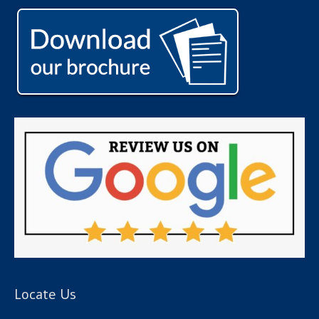
Locate Us