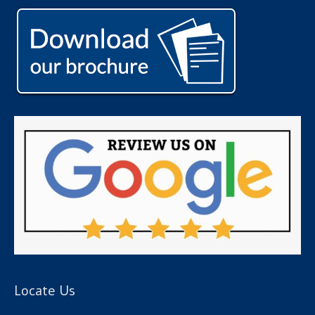
Locate Us