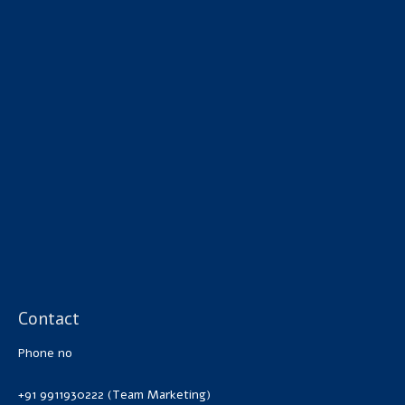
Contact
Phone no
+91 9911930222 (Team Marketing)