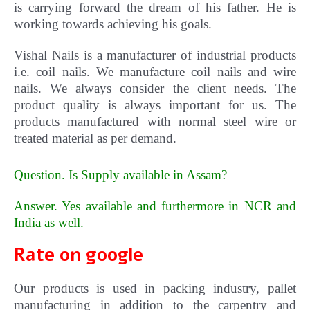
is carrying forward the dream of his father. He is
working towards achieving his goals.
Vishal
Nails
is a manufacturer of industrial products
i.e. coil nails. We manufacture coil nails and wire
nails. We always consider the client needs. The
product quality is always important for us.
The
products manufactured with normal steel wire or
treated material as per demand.
Question. Is Supply available in Assam?
Answer. Yes available and furthermore in NCR and
India as well
.
Rate on google
Our products is used in packing industry, pallet
manufacturing in addition to the carpentry and