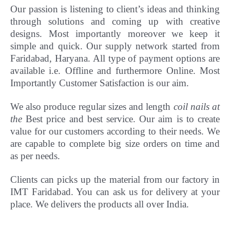
Our passion is listening to client’s ideas and thinking
through solutions and coming up with creative
designs. Most importantly
moreover
we keep it
simple and quick. Our supply network started from
Faridabad, Haryana. All type of payment options are
available i.e. Offline and furthermore Online.
Most
Importantly Customer Satisfaction is our aim.
We also produce regular sizes and length
coil nails at
the
Best price and best service. Our aim is to create
value for our customers according to their needs. We
are capable to complete big size orders on time and
as per needs.
Clients can picks up the material from our factory in
IMT Faridabad. You can ask us for delivery at your
place. We delivers the products all over India.