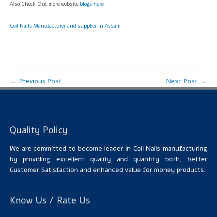
Also Check Out more website
blogs here
Coil Nails Manufacturer and supplier in Assam
←
Previous Post
Next Post
→
Quality Policy
We are committed to become leader in Coil Nails manufacturing
by providing excellent quality and quantity both, better
Customer Satisfaction and enhanced value for money products.
Know Us / Rate Us