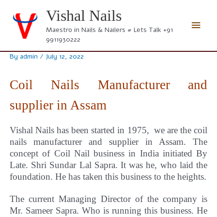
Skip
Vishal Nails
to
Main
content
Maestro in Nails & Nailers # Lets Talk +91
9911930222
Men
By
admin
/
July 12, 2022
Coil Nails Manufacturer and
supplier in Assam
Vishal Nails has been started in 1975, we are the coil
nails manufacturer and supplier in Assam.
The
concept
of Coil Nail business in India initiated By
Late. Shri Sundar Lal Sapra. It was he, who laid the
foundation. He has taken this business to the heights.
The current Managing Director of the company is
Mr. Sameer Sapra. Who is running this business. He