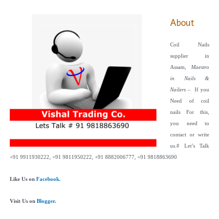
About
Coil Nails
supplier in
Assam,
Maestro
in Nails &
Nailers
– If you
Need of coil
nails For this,
you need to
contact or write
us.
# Let’s Talk
+91 9911930222, +91 9811950222, +91 8882006777, +91 9818863690
Like Us on
Facebook.
Visit Us on
Blogger.