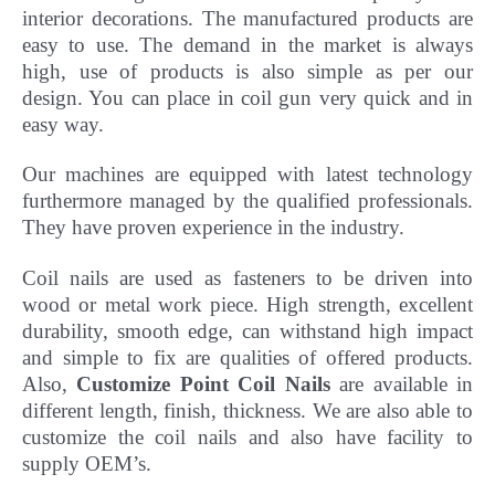
interior decorations. The manufactured products are
easy to use. The demand in the market is always
high, use of products is also simple as per our
design. You can place in coil gun very quick and in
easy way.
Our machines are equipped with latest technology
furthermore managed by the qualified professionals.
They have
proven experience in the industry.
Coil nails are used as fasteners to be driven into
wood or metal work piece. High strength, excellent
durability, smooth edge, can withstand high impact
and simple to fix are qualities of offered products.
Also,
Customize Point Coil Nails
are available in
different length, finish, thickness.
We are also able to
customize the coil nails and also have facility to
supply OEM’s.