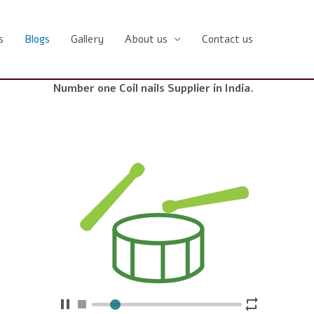
s
Blogs
Gallery
About us
Contact us
Number one Coil nails Supplier in India.