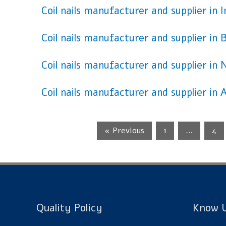
Coil nails manufacturer and supplier in 
Coil nails manufacturer and supplier in 
Coil nails manufacturer and supplier in 
Coil nails manufacturer and supplier in A
« Previous
1
…
4
Quality Policy
Know U