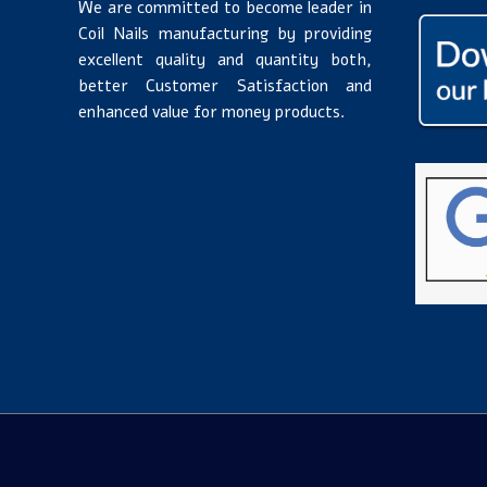
We are committed to become leader in
Coil Nails manufacturing by providing
excellent quality and quantity both,
better Customer Satisfaction and
enhanced value for money products.