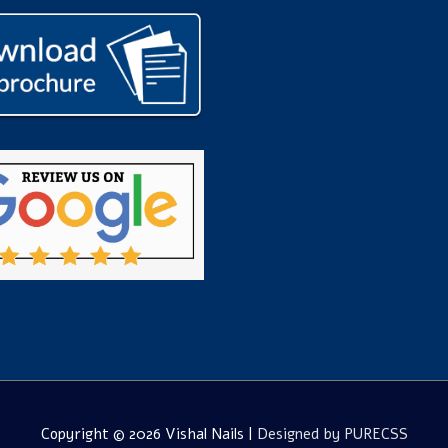
Copyright © 2026
Vishal Nails
|
Designed by PURECSS