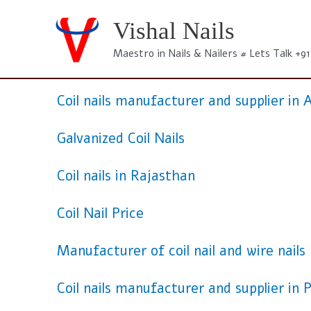
Skip
to
Vishal Nails
content
Maestro in Nails & Nailers # Lets Talk +9
Coil nails manufacturer and supplier i
Galvanized Coil Nails
Coil nails in Rajasthan
Coil Nail Price
Manufacturer of coil nail and wire nails
Coil nails manufacturer and supplier in 