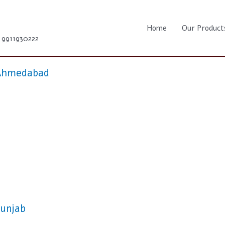
Home
Our Product
1 9911930222
n Ahmedabad
Punjab