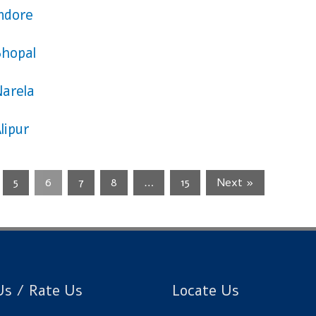
Indore
Bhopal
Narela
lipur
5
6
7
8
…
15
Next »
s / Rate Us
Locate Us