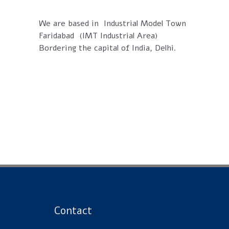
We are based in Industrial Model Town
Faridabad (IMT Industrial Area)
Bordering the capital of India, Delhi.
Contact