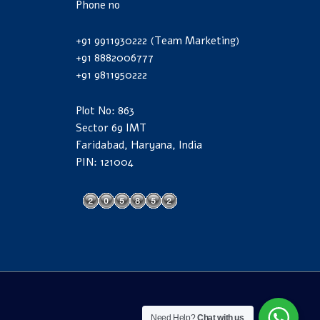
Phone no
+91 9911930222 (Team Marketing)
+91 8882006777
+91 9811950222
Plot No: 863
Sector 69 IMT
Faridabad, Haryana, India
PIN: 121004
Need Help?
Chat with us